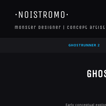
·NOISTROMO·
monster designer | concept artist
GHOSTRUNNER 2
Ghos
Early conceptual explor