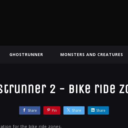
GHOSTRUNNER
MONSTERS AND CREATURES
trunner 2 - Bike ride 
Share
Pin
Share
Share
ation for the bike ride zones.