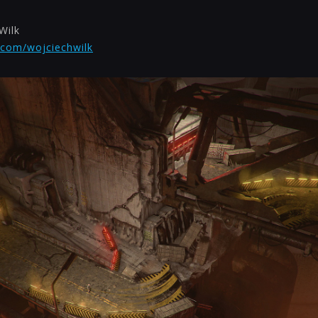
Wilk
.com/wojciechwilk