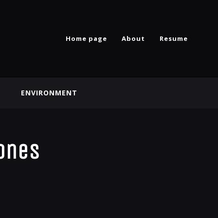
Home page
About
Resume
ENVIRONMENT
zones