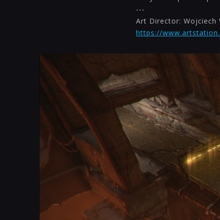
---
Art Director: Wojciech 
https://www.artstation