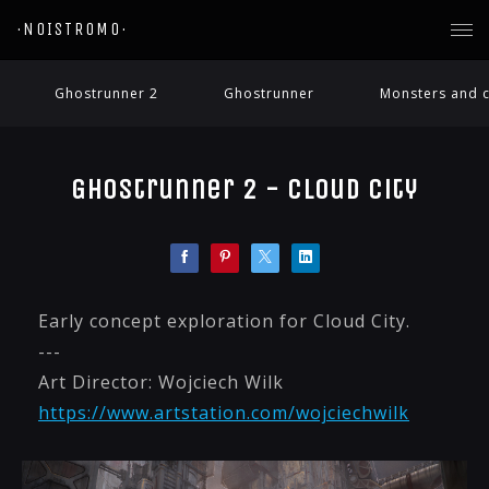
·NOISTROMO·
Ghostrunner 2
Ghostrunner
Monsters and c
Ghostrunner 2 - Cloud City
Early concept exploration for Cloud City.
---
Art Director: Wojciech Wilk
https://www.artstation.com/wojciechwilk