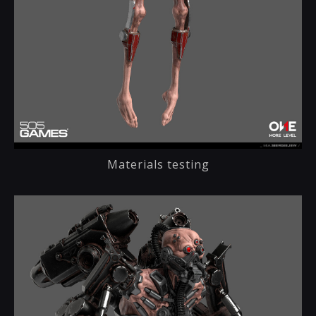
Materials testing