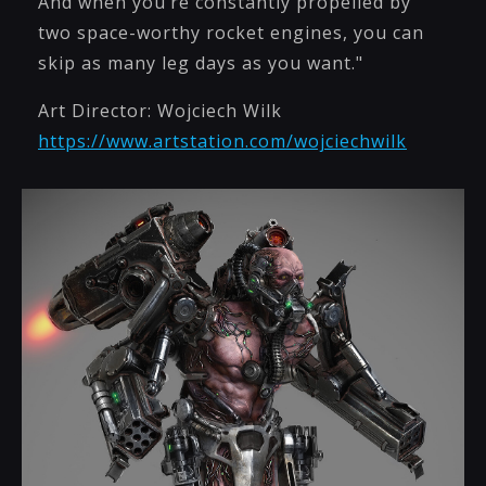
And when you’re constantly propelled by
two space-worthy rocket engines, you can
skip as many leg days as you want."
Art Director: Wojciech Wilk
https://www.artstation.com/wojciechwilk