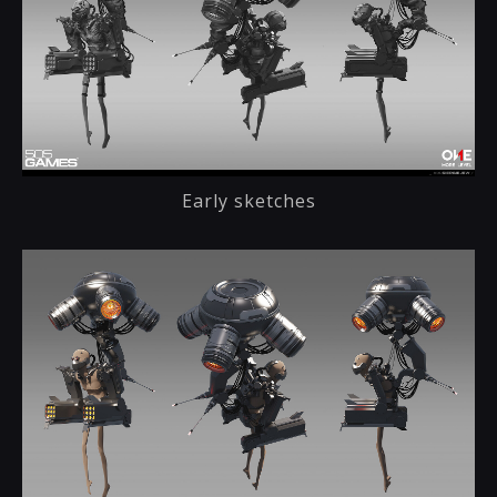
Early sketches