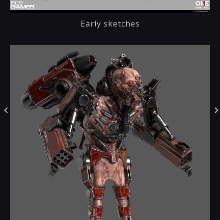
Early sketches