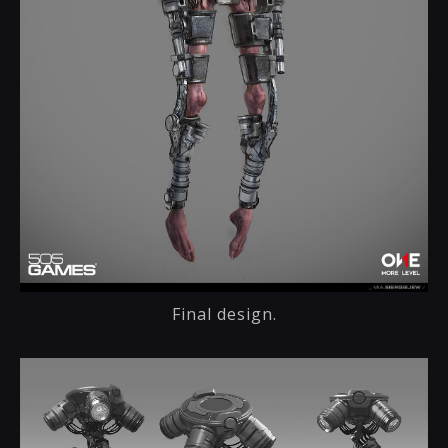
Final design.