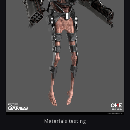
Materials testing