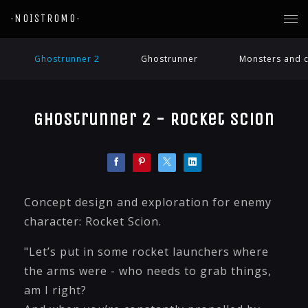
·NOISTROMO·
Ghostrunner 2
Ghostrunner
Monsters and c
Ghostrunner 2 - Rocket Scion
Concept design and exploration for enemy
character: Rocket Scion.
"Let’s put in some rocket launchers where
the arms were - who needs to grab things,
am I right?