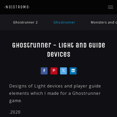
·NOISTROMO·
Ghostrunner 2
Ghostrunner
Monsters and c
Ghostrunner - Light and guide
devices
Designs of Light devices and player guide
elements which I made for a Ghostrunner
game.
.2020