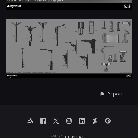
Report
CONTACT